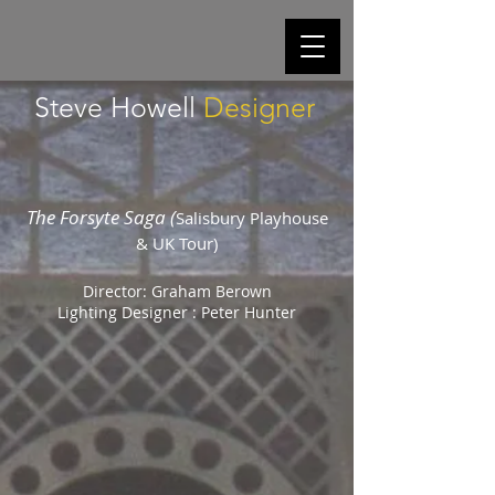
Steve Howell
Designer
The Forsyte Saga (
Salisbury Playhouse
& UK Tour)
Director: Graham Berown
Lighting Designer : Peter Hunter