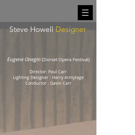
Steve Howell
Designer
Eugene Onegin
(
Dorset Opera Festival)
Director: Paul Carr
Lighting Designer : Harry Armytage
Conductor : Gavin Carr